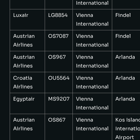
International
Luxair
LG8854
Vienna
Findel
International
Austrian
OS7087
Vienna
Findel
Airlines
International
Austrian
OS967
Vienna
Arlanda
Airlines
International
Croatia
OU5564
Vienna
Arlanda
Airlines
International
Egyptair
MS9207
Vienna
Arlanda
International
Austrian
OS867
Vienna
Kos Islan
Airlines
International
Internati
Airport