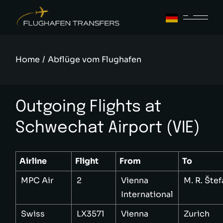
Skip
to
the
content
Home
Abflüge vom Flughafen
Outgoing Flights at
Schwechat Airport (VIE)
Airline
Flight
From
To
MPC Air
2
Vienna
M. R. Šte
International
Swiss
LX3571
Vienna
Zurich