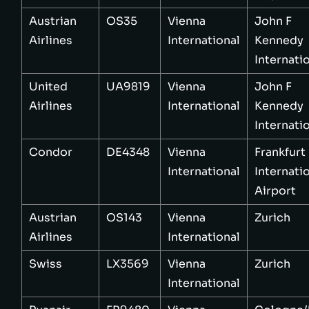
Austrian
OS35
Vienna
John F
Airlines
International
Kennedy
Internati
United
UA9819
Vienna
John F
Airlines
International
Kennedy
Internati
Condor
DE4348
Vienna
Frankfurt
International
Internati
Airport
Austrian
OS143
Vienna
Zurich
Airlines
International
Swiss
LX3569
Vienna
Zurich
International