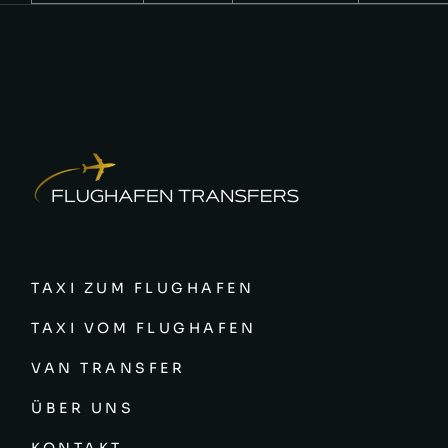
TAXI ZUM FLUGHAFEN
TAXI VOM FLUGHAFEN
VAN TRANSFER
ÜBER UNS