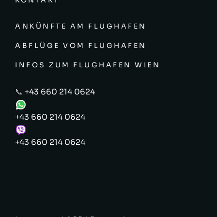
KONTAKT
ANKÜNFTE AM FLUGHAFEN
ABFLÜGE VOM FLUGHAFEN
INFOS ZUM FLUGHAFEN WIEN
📞
+43 660 214 0624
+43 660 214 0624
+43 660 214 0624