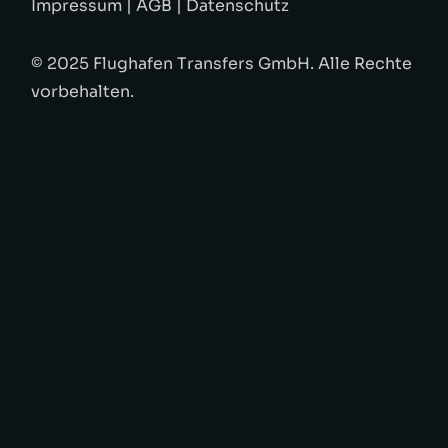
Impressum
|
AGB
|
Datenschutz
© 2025 Flughafen Transfers GmbH. Alle Rechte
vorbehalten.