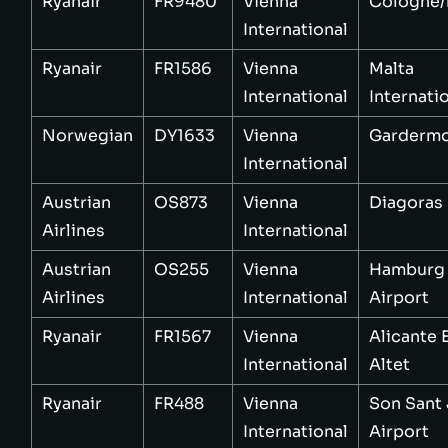
Ryanair
FR9480
Vienna
Cologne
International
Ryanair
FR1586
Vienna
Malta
International
Internati
Norwegian
DY1633
Vienna
Garderm
International
Austrian
OS873
Vienna
Diagoras
Airlines
International
Austrian
OS255
Vienna
Hamburg
Airlines
International
Airport
Ryanair
FR1567
Vienna
Alicante 
International
Altet
Ryanair
FR488
Vienna
Son Sant
International
Airport